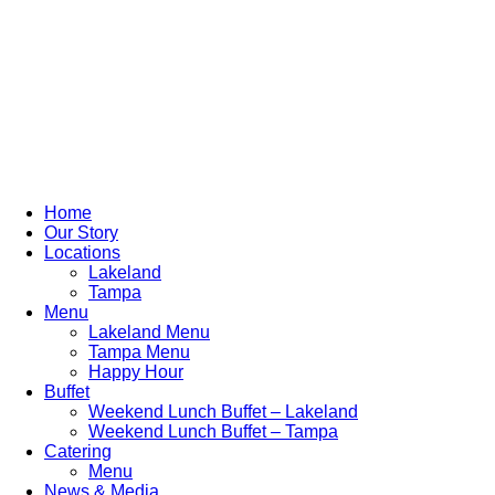
Home
Our Story
Locations
Lakeland
Tampa
Menu
Lakeland Menu
Tampa Menu
Happy Hour
Buffet
Weekend Lunch Buffet – Lakeland
Weekend Lunch Buffet – Tampa
Catering
Menu
News & Media