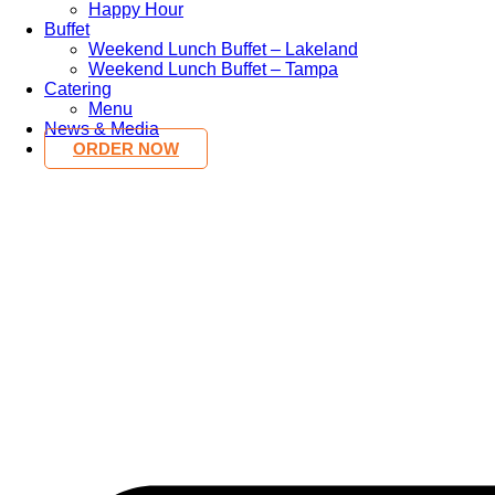
Happy Hour
Buffet
Weekend Lunch Buffet – Lakeland
Weekend Lunch Buffet – Tampa
Catering
Menu
News & Media
ORDER NOW