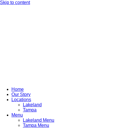
Skip to content
Home
Our Story
Locations
Lakeland
Tampa
Menu
Lakeland Menu
Tampa Menu