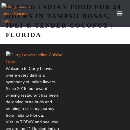
EATING INDIAN FOOD FOR 24
HOURS IN TAMPA!! DOSAS,
IDLI & TENDER COCONUT |
OUR 
NEWS &
FLORIDA
Welcome to Curry Leaves,
where every dish is a
symphony of Indian flavors.
Since 2015, our award
winning restaurant has been
delighting taste buds and
creating a culinary journey
from India to Florida.
Visit us TODAY and see why
we are the #1 Ranked Indian