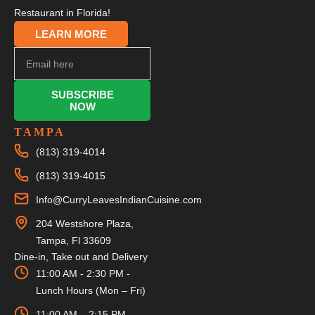
Restaurant in Florida!
LEARN MORE
SUBSCRIBE
NOW
TAMPA
(813) 319-4014
(813) 319-4015
Info@CurryLeavesIndianCuisine.com
204 Westshore Plaza,
Tampa, Fl 33609
Dine-in, Take out and Delivery
11:00 AM - 2:30 PM -
Lunch Hours (Mon – Fri)
11:00 AM – 2:15 PM –