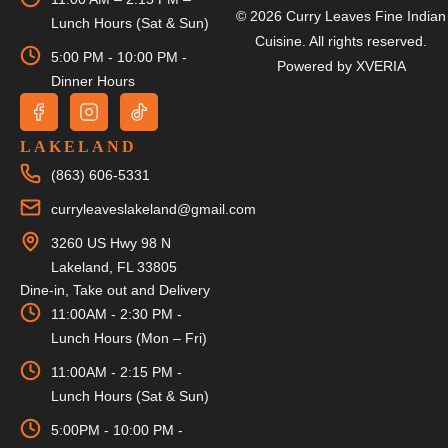
© 2026 Curry Leaves Fine Indian
Lunch Hours (Sat & Sun)
Cuisine. All rights reserved.
5:00 PM - 10:00 PM -
Powered by
XVERIA
Dinner Hours
LAKELAND
(863) 606-5331
curryleaveslakeland@gmail.com
3260 US Hwy 98 N
Lakeland, FL 33805
Dine-in, Take out and Delivery
11:00AM - 2:30 PM -
Lunch Hours (Mon – Fri)
11:00AM - 2:15 PM -
Lunch Hours (Sat & Sun)
5:00PM - 10:00 PM -