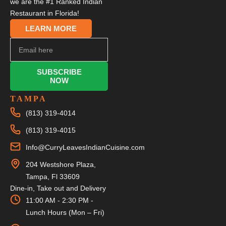
we are the #1 Ranked Indian
Restaurant in Florida!
LEARN MORE
SUBSCRIBE
NOW
TAMPA
(813) 319-4014
(813) 319-4015
Info@CurryLeavesIndianCuisine.com
204 Westshore Plaza,
Tampa, Fl 33609
Dine-in, Take out and Delivery
11:00 AM - 2:30 PM -
Lunch Hours (Mon – Fri)