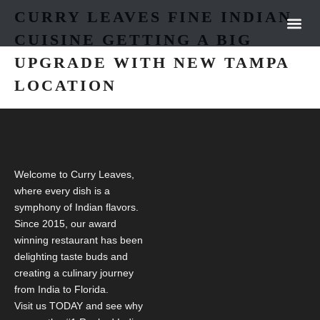
CURRY LEAVES FINE INDIAN
CUISINE GETTING A BIG
OUR 
NEWS &
UPGRADE WITH NEW TAMPA
LOCATION
Welcome to Curry Leaves,
where every dish is a
symphony of Indian flavors.
Since 2015, our award
winning restaurant has been
delighting taste buds and
creating a culinary journey
from India to Florida.
Visit us TODAY and see why