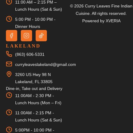
11:00 AM – 2:15 PM –
© 2026 Curry Leaves Fine Indian
Lunch Hours (Sat & Sun)
Cuisine. All rights reserved.
5:00 PM - 10:00 PM -
Powered by
XVERIA
Dinner Hours
LAKELAND
(863) 606-5331
curryleaveslakeland@gmail.com
3260 US Hwy 98 N
Lakeland, FL 33805
Dine-in, Take out and Delivery
11:00AM - 2:30 PM -
Lunch Hours (Mon – Fri)
11:00AM - 2:15 PM -
Lunch Hours (Sat & Sun)
5:00PM - 10:00 PM -