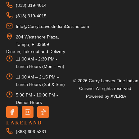
(813) 319-4014
(813) 319-4015
Info@CurryLeavesIndianCuisine.com
204 Westshore Plaza,
Tampa, Fl 33609
Dine-in, Take out and Delivery
11:00 AM - 2:30 PM -
Lunch Hours (Mon – Fri)
11:00 AM – 2:15 PM –
© 2026 Curry Leaves Fine Indian
Lunch Hours (Sat & Sun)
Cuisine. All rights reserved.
5:00 PM - 10:00 PM -
Powered by
XVERIA
Dinner Hours
LAKELAND
(863) 606-5331