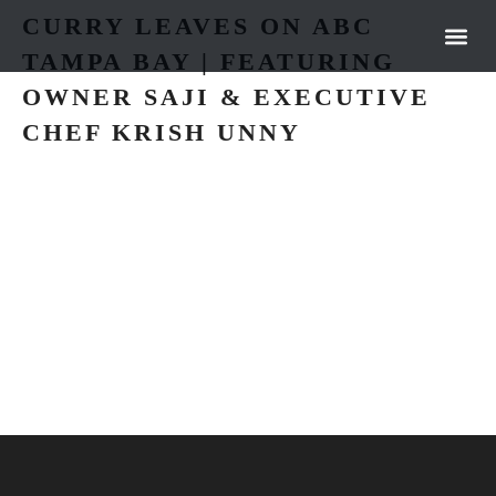
CURRY LEAVES ON ABC
TAMPA BAY | FEATURING
OUR 
NEWS &
OWNER SAJI & EXECUTIVE
CHEF KRISH UNNY