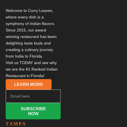
Welcome to Curry Leaves,
where every dish is a
symphony of Indian flavors.
Since 2015, our award
winning restaurant has been
delighting taste buds and
creating a culinary journey
from India to Florida.
Visit us TODAY and see why
we are the #1 Ranked Indian
Restaurant in Florida!
LEARN MORE
SUBSCRIBE
NOW
TAMPA