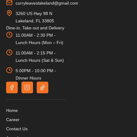
curryleaveslakeland@gmail.com
3260 US Hwy 98 N
Lakeland, FL 33805
Dine-in, Take out and Delivery
11:00AM - 2:30 PM -
Lunch Hours (Mon – Fri)
11:00AM - 2:15 PM -
Lunch Hours (Sat & Sun)
5:00PM - 10:00 PM -
Dinner Hours
Home
Career
Contact Us