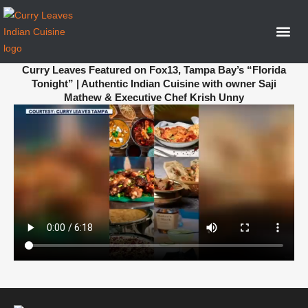
Curry Leaves Featured on Fox13, Tampa Bay’s “Florida
Tonight” | Authentic Indian Cuisine with owner Saji
Mathew & Executive Chef Krish Unny