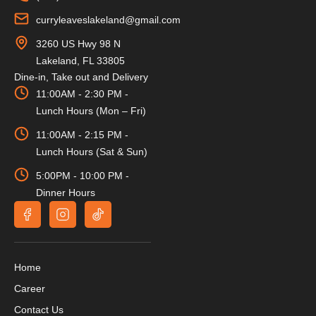
curryleaveslakeland@gmail.com
3260 US Hwy 98 N
Lakeland, FL 33805
Dine-in, Take out and Delivery
11:00AM - 2:30 PM -
Lunch Hours (Mon – Fri)
11:00AM - 2:15 PM -
Lunch Hours (Sat & Sun)
5:00PM - 10:00 PM -
Dinner Hours
Home
Career
Contact Us