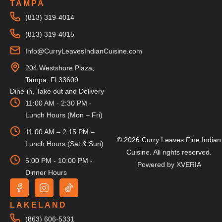
TAMPA
(813) 319-4014
(813) 319-4015
Info@CurryLeavesIndianCuisine.com
204 Westshore Plaza,
Tampa, Fl 33609
Dine-in, Take out and Delivery
11:00 AM - 2:30 PM -
Lunch Hours (Mon – Fri)
11:00 AM – 2:15 PM –
© 2026 Curry Leaves Fine Indian
Lunch Hours (Sat & Sun)
Cuisine. All rights reserved.
5:00 PM - 10:00 PM -
Powered by
XVERIA
Dinner Hours
LAKELAND
(863) 606-5331