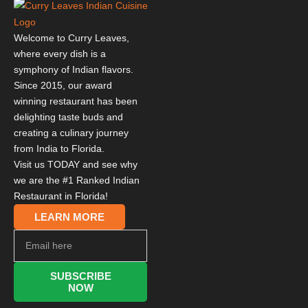
Welcome to Curry Leaves,
where every dish is a
symphony of Indian flavors.
Since 2015, our award
winning restaurant has been
delighting taste buds and
creating a culinary journey
from India to Florida.
Visit us TODAY and see why
we are the #1 Ranked Indian
Restaurant in Florida!
LEARN MORE
SUBSCRIBE
NOW